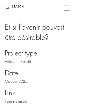
Et si l’avenir pouvait
être désirable?
Project type
Article (in French)
Date
October 2025
Link
Read the article