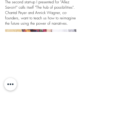
The second start-up I presented for "Allez
Savoir!" calls itself "The hub of possibilities".
Chantal Peyer and Annick Wagner, co-
founders, want to teach us how to reimagine
the future using the power of narratives.