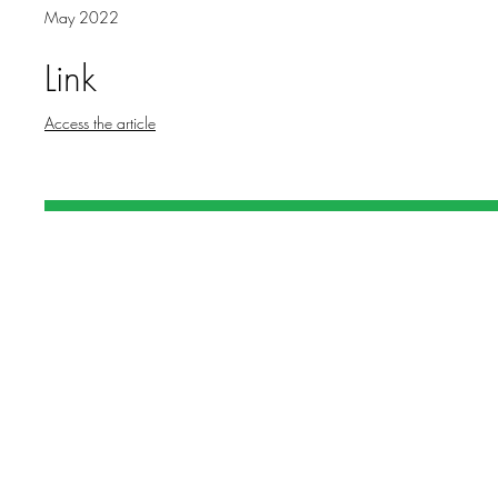
May 2022
Link
Access the article