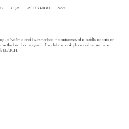
OG
CFJM
MODERATION
More...
league Noémie and I summarised the outcomes of a public debate on
 on the healthcare system. The debate took place online and was
ank REATCH.