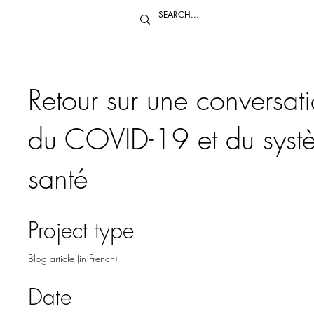
Retour sur une conversat
du COVID-19 et du syst
santé
Project type
Blog article (in French)
Date