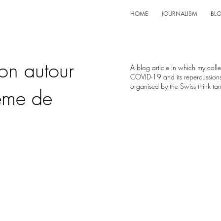
HOME
JOURNALISM
BL
ion autour
A blog article in which my col
COVID-19 and its repercussions
organised by the Swiss think t
ème de