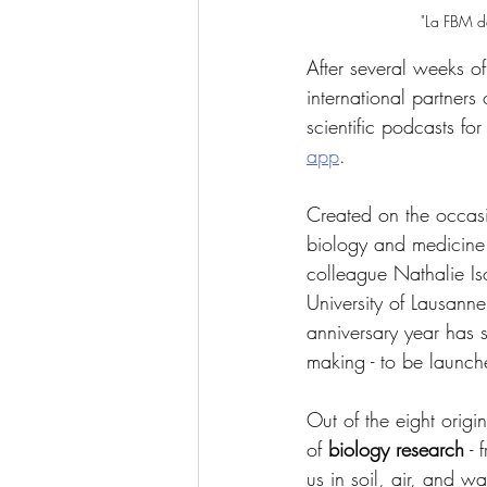
"La FBM da
After several weeks of
international partners
scientific podcasts fo
app
.
Created on the occasio
biology and medicine
colleague Nathalie Is
University of Lausanne
anniversary year has s
making - to be launc
Out of the eight origi
of 
biology research
 -
us in soil, air, and wa