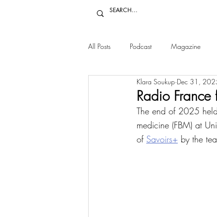
All Posts
Podcast
Magazine
Klara Soukup
Dec 31, 202
Radio France 
The end of 2025 held 
medicine (FBM) at Uni
of 
Savoirs+
 by the te