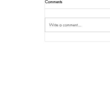
Comments
Write a comment...
Welcome to the playground