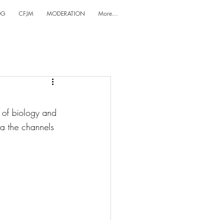
OG
CFJM
MODERATION
More...
 of biology and 
ia the channels 