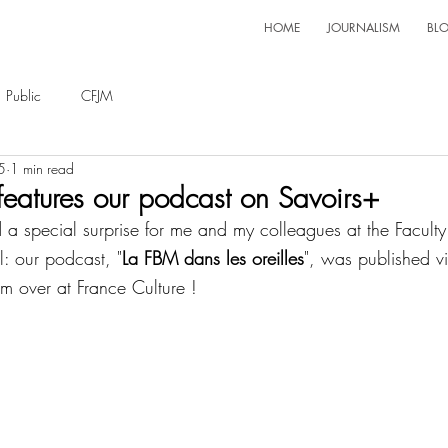
HOME
JOURNALISM
BL
Public
CFJM
5
1 min read
features our podcast on Savoirs+
a special surprise for me and my colleagues at the Faculty
l: our podcast, "
La FBM dans les oreilles
", was published v
am over at France Culture !