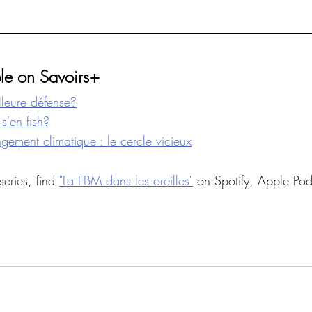
le on Savoirs+
illeure défense?
s'en fish?
ement climatique : le cercle vicieux
series, find 
"La FBM dans les oreilles"
 on Spotify, Apple Pod