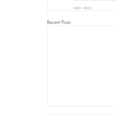
Recent Posts