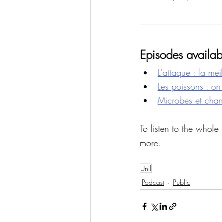
Episodes availab
L'attaque : la me
Les poissons : on 
Microbes et chang
To listen to the whole 
more. 
Unil
Podcast
Public