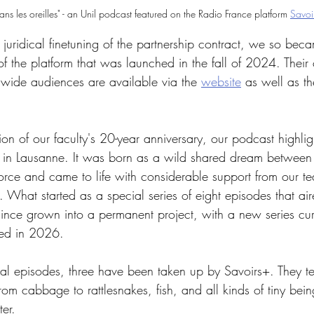
ns les oreilles" - an Unil podcast featured on the Radio France platform 
Savoi
 juridical finetuning of the partnership contract, we so becam
 of the platform that was launched in the fall of 2024. Their 
r wide audiences are available via the 
website
 as well as t
n of our faculty's 20-year anniversary, our podcast highlig
 in Lausanne. It was born as a wild shared dream betwee
orce and came to life with considerable support from our t
. What started as a special series of eight episodes that air
ince grown into a permanent project, with a new series curr
hed in 2026.
nal episodes, three have been taken up by Savoirs+. They tell
 from cabbage to rattlesnakes, fish, and all kinds of tiny bei
ter.