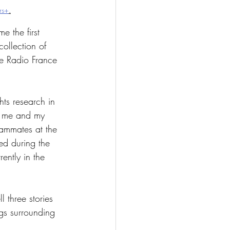
rs+
.
e the first 
collection of 
he Radio France 
hts research in 
n me and my 
eammates at the 
ed during the 
ently in the 
 three stories 
ngs surrounding 