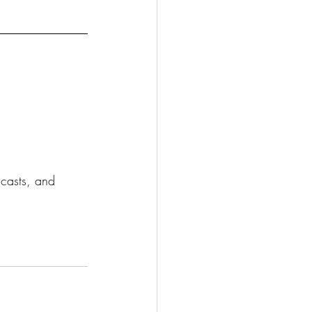
casts, and 