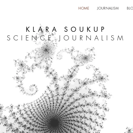
HOME
JOURNALISM
BL
KLARA SOUKUP
SCIENCE JOURNALISM