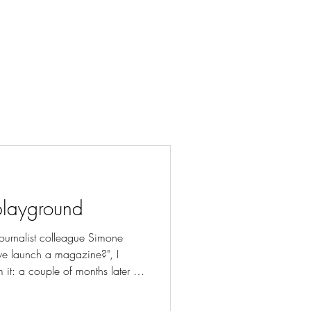
playground
ournalist colleague Simone
we launch a magazine?", I
 it: a couple of months later I
editor-in-chef of the