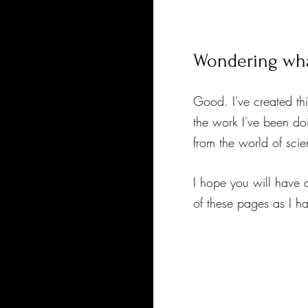
Wondering what
Good. I've created th
the work I've been do
from the world of sci
I hope you will have 
of these pages as I h