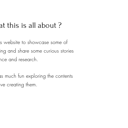
 this is all about ?
is website to showcase some of
ing and share some curious stories
ence and research.
as much fun exploring the contents
ave creating them.