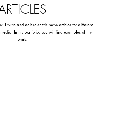
ARTICLES
 I write and edit scientific news articles for different
l media. In my
portfolio
, you will find examples of my
work.