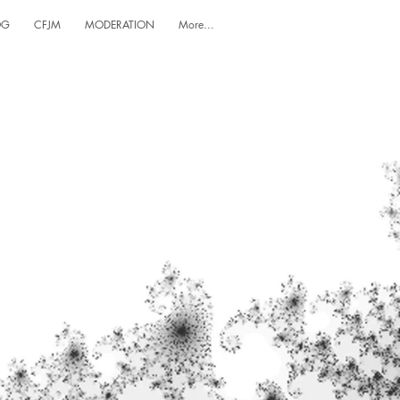
OG
CFJM
MODERATION
More...