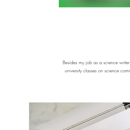
Besides my job as a science writer 
university classes on science co