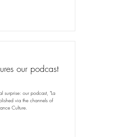
ures our podcast
 surprise: our podcast, "La
blished via the channels of
rance Culture.