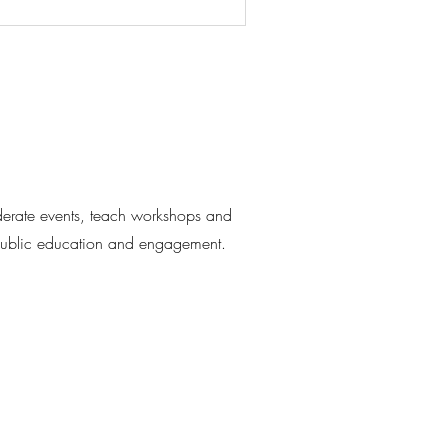
moderate events, teach workshops and
 public education and engagement.