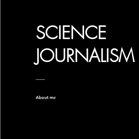
SCIENCE
JOURNALISM
About me