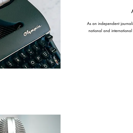
As an independent journalist,
national and internationa