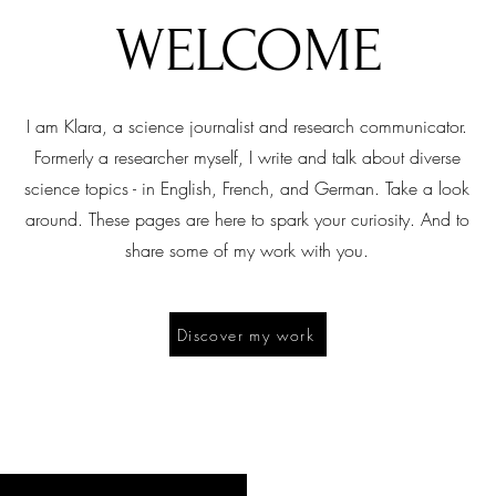
WELCOME
I am Klara, a science journalist and research communicator.
Formerly a researcher myself, I write and talk about diverse
science topics - in English, French, and German. Take a look
around. These pages are here to spark your curiosity. And to
share some of my work with you.
Discover my work