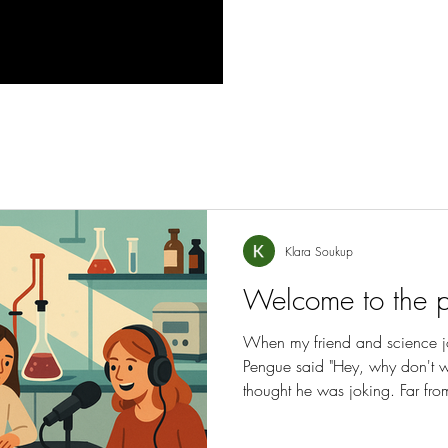
Klara Soukup
Welcome to the 
When my friend and science j
Pengue said "Hey, why don't 
thought he was joking. Far from
found myself co-founder and co-
"Playground Magazine".