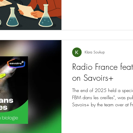
Klara Soukup
Radio France feat
on Savoirs+
The end of 2025 held a special
FBM dans les oreilles", was pu
Savoirs+ by the team over at F