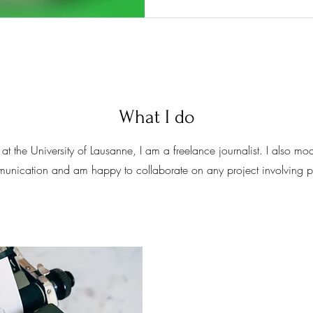
What I do
at the University of Lausanne, I am a freelance journalist. I also 
mmunication and am happy to collaborate on any project involving